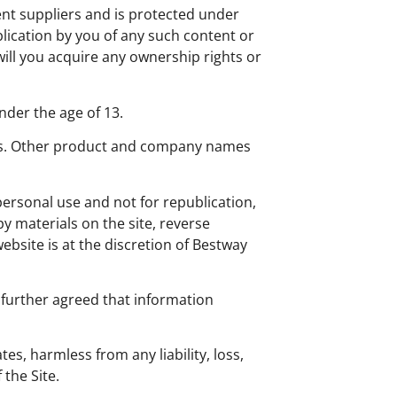
tent suppliers and is protected under
blication by you of any such content or
will you acquire any ownership rights or
nder the age of 13.
arks. Other product and company names
 personal use and not for republication,
py materials on the site, reverse
website is at the discretion of Bestway
 further agreed that information
s, harmless from any liability, loss,
 the Site.