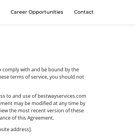
Career Opportunities
Contact
 to comply with and be bound by the
these terms of service, you should not
ess to and use of bestwayservices.com
reement may be modified at any time by
view the most recent version of these
tance of this Agreement.
bsite address].