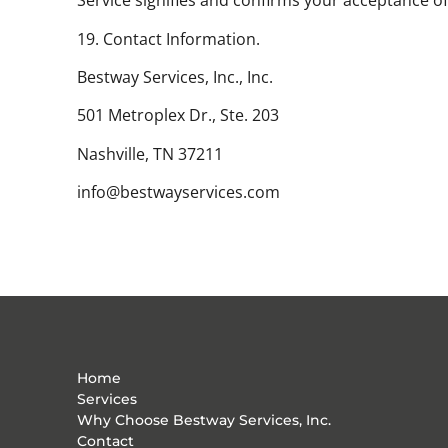
Service signifies and confirms your acceptance 
19. Contact Information.
Bestway Services, Inc., Inc.
501 Metroplex Dr., Ste. 203
Nashville, TN 37211
info@bestwayservices.com
Home
Services
Why Choose Bestway Services, Inc.
Contact