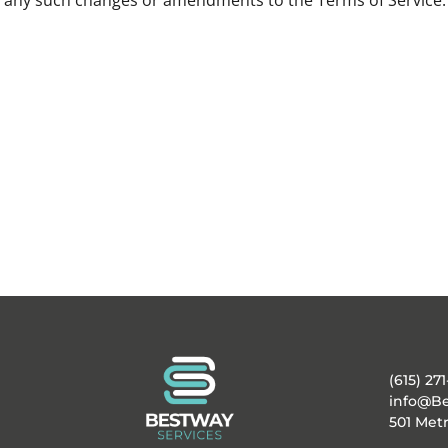
of any such changes or amendments to the Terms of Service.
(615) 271
info@Be
501 Metr