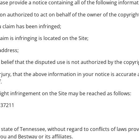
ase provide a notice containing all of the following informa
son authorized to act on behalf of the owner of the copyright
u claim has been infringed;
im is infringing is located on the Site;
address;
belief that the disputed use is not authorized by the copyri
jury, that the above information in your notice is accurate
.
ight infringement on the Site may be reached as follows:
N 37211
 state of Tennessee, without regard to conflicts of laws pro
u and Bestway or its affiliates.