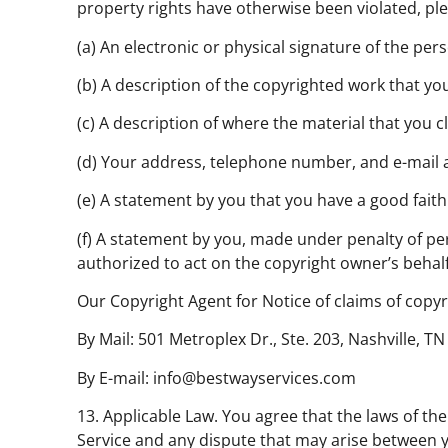
property rights have otherwise been violated, ple
(a) An electronic or physical signature of the per
(b) A description of the copyrighted work that yo
(c) A description of where the material that you cla
(d) Your address, telephone number, and e-mail 
(e) A statement by you that you have a good faith 
(f) A statement by you, made under penalty of per
authorized to act on the copyright owner’s behalf
Our Copyright Agent for Notice of claims of copyr
By Mail: 501 Metroplex Dr., Ste. 203, Nashville, T
By E-mail: info@bestwayservices.com
13. Applicable Law. You agree that the laws of the
Service and any dispute that may arise between yo