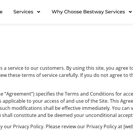
e
Services
Why Choose Bestway Services
s a service to our customers. By using this site, you agree
ew these terms of service carefully. If you do not agree to 
he “Agreement”) specifies the Terms and Conditions for acc
s applicable to your access of and use of the Site. This Ag
uch modifications shall be effective immediately. You can 
ou shall constitute and be deemed your unconditional accep
 by our Privacy Policy. Please review our Privacy Policy at [we