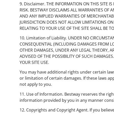
9. Disclaimer. THE INFORMATION ON THIS SITE IS
RISK. BESTWAY DISCLAIMS ALL WARRANTIES OF 
AND ANY IMPLIED WARRANTIES OF MERCHANTABIL
JURISDICTION DOES NOT ALLOW LIMITATIONS ON
RELATING TO YOUR USE OF THE SITE SHALL BE T
10. Limitation of Liability. UNDER NO CIRCUMS
CONSEQUENTIAL (INCLUDING DAMAGES FROM LOSS O
OTHER DAMAGES, UNDER ANY LEGAL THEORY, ARIS
ADVISED OF THE POSSIBILITY OF SUCH DAMAGES.
YOUR SITE USE.
You may have additional rights under certain laws
or limitation of certain damages. If these laws ap
not apply to you.
11. Use of Information. Bestway reserves the righ
information provided by you in any manner consis
12. Copyrights and Copyright Agent. If you believ