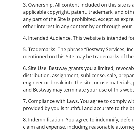
3. Ownership. All content included on this site is
applicable copyright, patent, trademark, and othe
any part of the Site is prohibited, except as exp
other interest in any content by or through your u
4. Intended Audience. This website is intended for
5. Trademarks. The phrase “Bestway Services, In
mentioned on this Site may be trademarks of the
6. Site Use. Bestway grants you a limited, revocab
distribution, assignment, sublicense, sale, prepar
engineer or break into the site, or use materials, 
and Bestway may terminate your use of this websi
7. Compliance with Laws. You agree to comply wit
provided by you is truthful and accurate to the b
8. Indemnification. You agree to indemnify, defen
claim and expense, including reasonable attorney’s