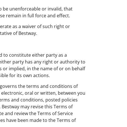
o be unenforceable or invalid, that
e remain in full force and effect.
erate as a waiver of such right or
tative of Bestway.
d to constitute either party as a
either party has any right or authority to
ss or implied, in the name of or on behalf
ble for its own actions.
 governs the terms and conditions of
lectronic, oral or written, between you
terms and conditions, posted policies
e. Bestway may revise this Terms of
ite and review the Terms of Service
nges have been made to the Terms of