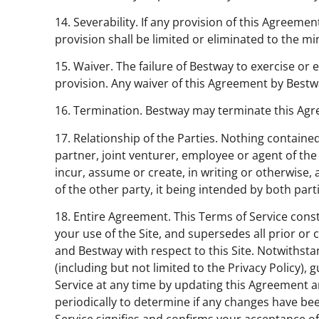
14. Severability. If any provision of this Agreeme
provision shall be limited or eliminated to the m
15. Waiver. The failure of Bestway to exercise or 
provision. Any waiver of this Agreement by Bestw
16. Termination. Bestway may terminate this Agre
17. Relationship of the Parties. Nothing contained
partner, joint venturer, employee or agent of the 
incur, assume or create, in writing or otherwise, a
of the other party, it being intended by both par
18. Entire Agreement. This Terms of Service con
your use of the Site, and supersedes all prior 
and Bestway with respect to this Site. Notwithsta
(including but not limited to the Privacy Policy),
Service at any time by updating this Agreement an
periodically to determine if any changes have b