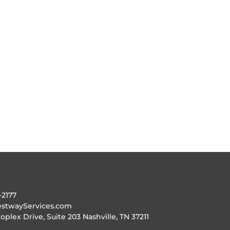
-2177
stwayServices.com
oplex Drive, Suite 203 Nashville, TN 37211