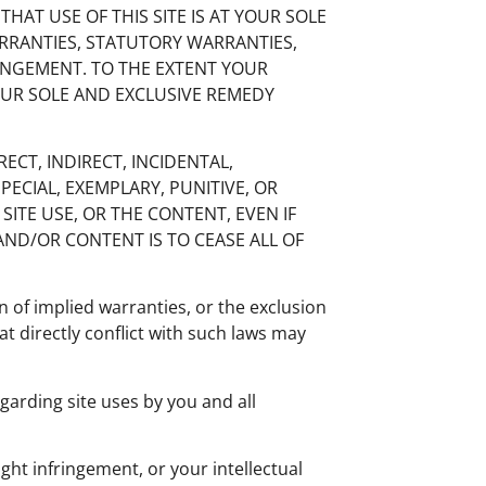
 THAT USE OF THIS SITE IS AT YOUR SOLE
ARRANTIES, STATUTORY WARRANTIES,
RINGEMENT. TO THE EXTENT YOUR
YOUR SOLE AND EXCLUSIVE REMEDY
RECT, INDIRECT, INCIDENTAL,
PECIAL, EXEMPLARY, PUNITIVE, OR
SITE USE, OR THE CONTENT, EVEN IF
AND/OR CONTENT IS TO CEASE ALL OF
 of implied warranties, or the exclusion
at directly conflict with such laws may
garding site uses by you and all
ght infringement, or your intellectual