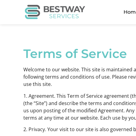
Hom
Terms of Service
Welcome to our website. This site is maintained a
following terms and conditions of use. Please revi
use this site.
1. Agreement. This Term of Service agreement (t
(the “Site”) and describe the terms and condition
us upon posting of the modified Agreement. Any s
terms at any time at our website. Each use by y
2. Privacy. Your visit to our site is also governed