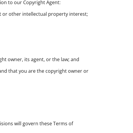
tion to our Copyright Agent:
 or other intellectual property interest;
ght owner, its agent, or the law; and
 and that you are the copyright owner or
visions will govern these Terms of