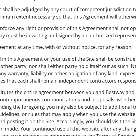
nt shall be adjudged by any court of competent jurisdiction t
inimum extent necessary so that this Agreement will otherwis
enforce any right or provision of this Agreement shall not op
ay must be in writing and signed by an authorized represen
ement at any time, with or without notice, for any reason.
 in this Agreement or your use of the Site shall be construe
other party, nor shall either party hold itself out as such. N
ny warranty, liability or other obligation of any kind, expre
ties that each shall remain independent contractors responsi
stitutes the entire agreement between you and Bestway and
or contemporaneous communications and proposals, whether e
nding the foregoing, you may also be subject to additional 
 guidelines, or rules that may apply when you use the websit
d posting it on the Site. Accordingly, you should visit the S
een made. Your continued use of this website after any cha