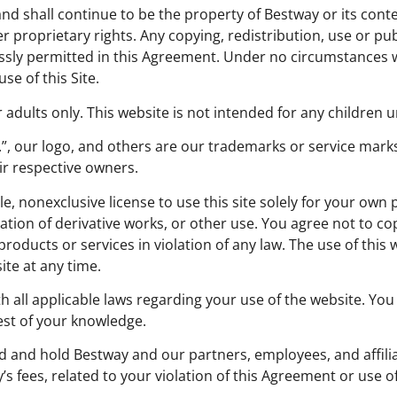
 and shall continue to be the property of Bestway or its con
r proprietary rights. Any copying, redistribution, use or pu
ressly permitted in this Agreement. Under no circumstances 
se of this Site.
 adults only. This website is not intended for any children u
c.”, our logo, and others are our trademarks or service m
ir respective owners.
le, nonexclusive license to use this site solely for your own
ation of derivative works, or other use. You agree not to co
products or services in violation of any law. The use of this 
te at any time.
h all applicable laws regarding your use of the website. You
est of your knowledge.
d and hold Bestway and our partners, employees, and affiliate
 fees, related to your violation of this Agreement or use of