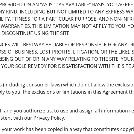
 PROVIDED ON AN “AS IS,” “AS AVAILABLE” BASIS. YOU AGREE
ANY KIND, INCLUDING BUT NOT LIMITED TO ANY EXPRESS W
ITY, FITNESS FOR A PARTICULAR PURPOSE, AND NON-INF
 WARRANTIES, THIS LIMITATION MAY NOT APPLY TO YOU. 
O DISCONTINUE USING THE SITE.
TANCES WILL BESTWAY BE LIABLE OR RESPONSIBLE FOR ANY DI
F BUSINESS, LOST PROFITS, LITIGATION, OR THE LIKE), S
ING OUT OF OR IN ANY WAY RELATING TO THE SITE, YOUR 
 YOUR SOLE REMEDY FOR DISSATISFACTION WITH THE SITE 
 (including consumer laws) which do not allow the exclusion
ply to you, the exclusions or limitations in this Agreement th
t, and you authorize us, to use and assign all information re
tent with our Privacy Policy.
e your work has been copied in a way that constitutes copyri